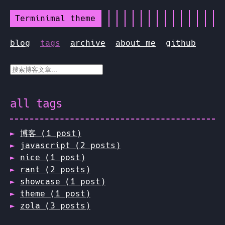
Terminimal theme
blog
tags
archive
about me
github
all tags
博客 (1 post)
javascript (2 posts)
nice (1 post)
rant (2 posts)
showcase (1 post)
theme (1 post)
zola (3 posts)