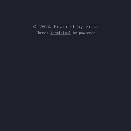
© 2024 Powered by
Zola
Theme:
Terminimal
by pawroman